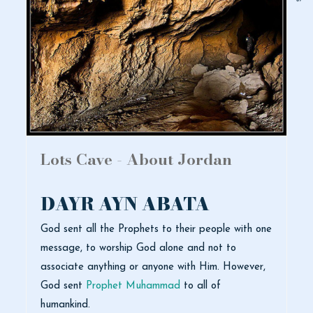
Lots Cave - About Jordan
DAYR AYN ABATA
God sent all the Prophets to their people with one
message, to worship God alone and not to
associate anything or anyone with Him. However,
God sent
Prophet Muhammad
to all of
humankind.