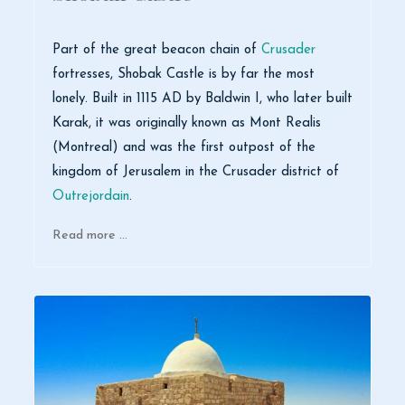
Part of the great beacon chain of
Crusader
fortresses, Shobak Castle is by far the most
lonely. Built in 1115 AD by Baldwin I, who later built
Karak, it was originally known as Mont Realis
(Montreal) and was the first outpost of the
kingdom of Jerusalem in the Crusader district of
Outrejordain
.
Read more …