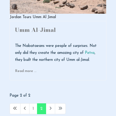
Jordan Tours Umm Al Jimal
Umm Al-Jimal
The Nabataeans were people of surprises. Not
only did they create the amazing city of
Petra
,
they built the northern city of Umm al-Jimal.
Read more …
Page 2 of 2
1
2