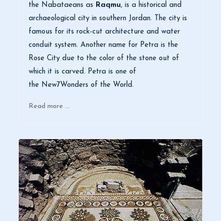
the Nabataeans as
Raqmu
, is a historical and
archaeological city in southern Jordan. The city is
famous for its rock-cut architecture and water
conduit system. Another name for Petra is the
Rose City due to the color of the stone out of
which it is carved. Petra is one of
the New7Wonders of the World.
Read more …