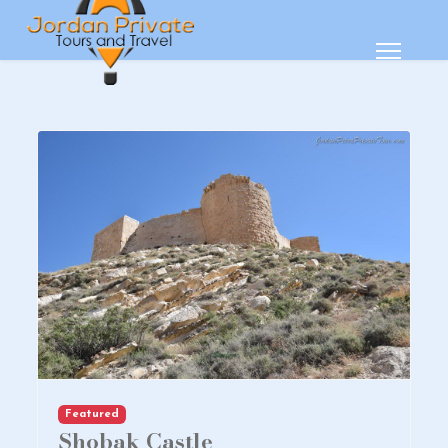
Featured
Shobak Castle