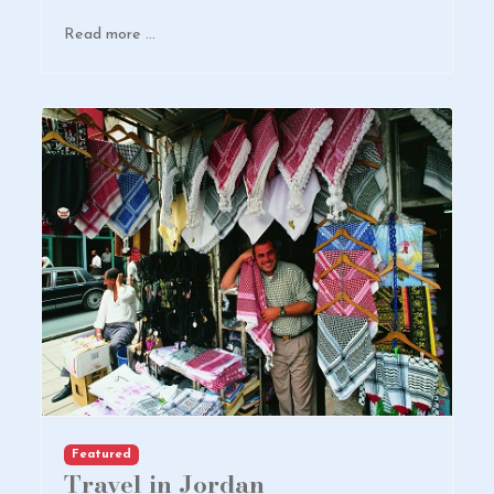
Read more …
Featured
Travel in Jordan