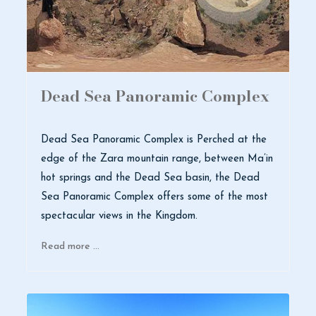
Dead Sea Panoramic Complex
Dead Sea Panoramic Complex is Perched at the
edge of the Zara mountain range, between Ma’in
hot springs and the Dead Sea basin, the Dead
Sea Panoramic Complex offers some of the most
spectacular views in the Kingdom.
Read more …