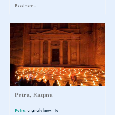
Read more …
Petra, Raqmu
Petra
, originally known to