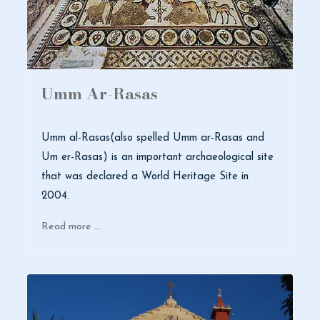
Umm Ar-Rasas
Umm al-Rasas(also spelled Umm ar-Rasas and
Um er-Rasas) is an important archaeological site
that was declared a World Heritage Site in
2004.
Read more …