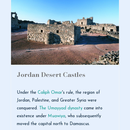
Jordan Desert Castles
Under the
Caliph Omar
's rule, the region of
Jordan, Palestine, and Greater Syria were
conquered.
The Umayyad dynasty
came into
existence under
Muawiya
, who subsequently
moved the capital north to Damascus.