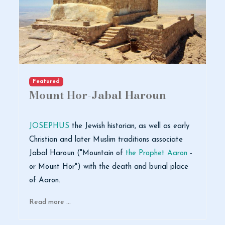
Featured
Mount Hor-Jabal Haroun
JOSEPHUS
the Jewish historian, as well as early
Christian and later Muslim traditions associate
Jabal Haroun ("Mountain of
the Prophet Aaron
-
or Mount Hor") with the death and burial place
of Aaron.
Read more …