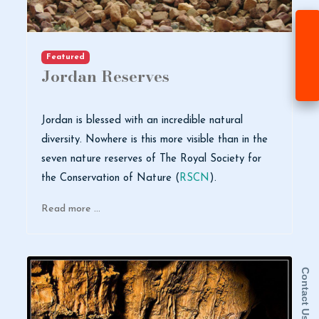
Featured
Jordan Reserves
Jordan is blessed with an incredible natural
diversity. Nowhere is this more visible than in the
seven nature reserves of The Royal Society for
the Conservation of Nature (
RSCN
).
Read more …
Contact Us