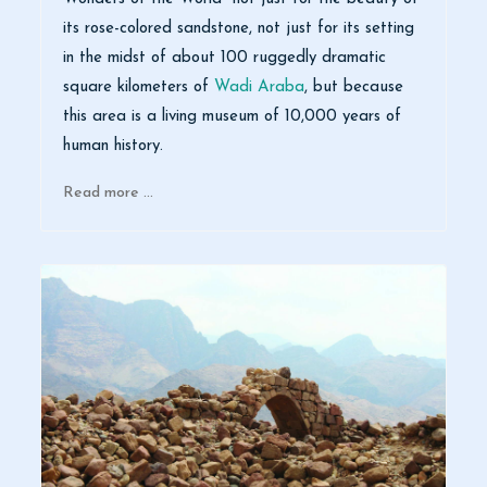
its rose-colored sandstone, not just for its setting
in the midst of about 100 ruggedly dramatic
square kilometers of
Wadi Araba
, but because
this area is a living museum of 10,000 years of
human history.
Read more …