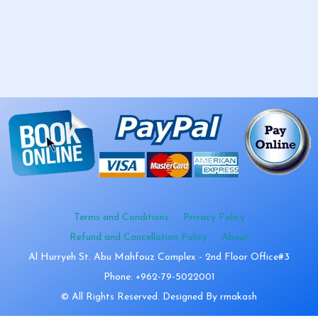
Terms and Conditions
Privacy Policy
Refund and Cancellation Policy
About
Al Hurryeh St. Abu Mahfouz Complex - 2nd Floor Office#3
Phone: +962-79-5022001
© All Rights Reserved. Designed By rmakash