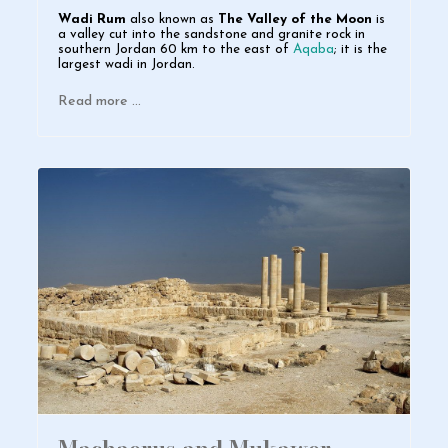
Wadi Rum
also known as
The Valley of the Moon
is
a valley cut into the sandstone and granite rock in
southern
Jordan
60 km to the east of
Aqaba
; it is the
largest
w
adi in Jordan.
Read more …