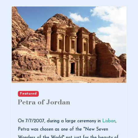
Featured
Petra of Jordan
On 7/7/2007, during a large ceremony in
Lisbon
,
Petra was chosen as one of the "New Seven
Wonders of the World" not just for the beauty of