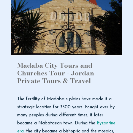
Madaba City Tours and
Churches Tour - Jordan
Private Tours & Travel
The fertility of Madaba s plains have made it a
strategic location for 3500 years. Fought over by
many peoples during different times, it later
became a Nabataean town. During the
Byzantine
era
, the city became a bishopric and the mosaics,