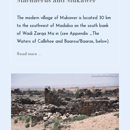
Machaerus and Mukawer
The modern village of Mukawer is located 30 km
to the southwest of Madaba on the south bank
of Wadi Zarqa Ma in (see Appendix _The
Waters of Callirhoe and Baarou/Baaras, below).
Read more …