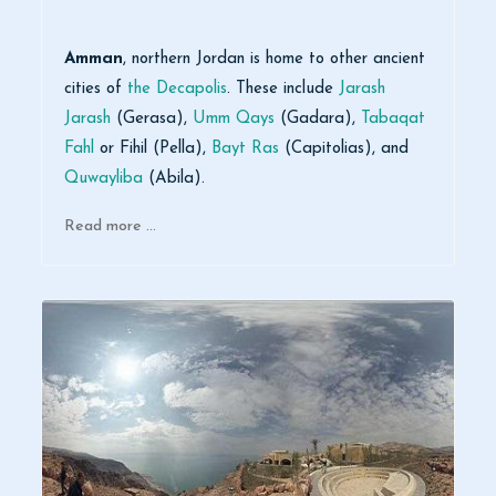
Amman
, northern Jordan is home to other ancient
cities of
the Decapolis
. These include
Jarash
Jarash
(Gerasa),
Umm Qays
(Gadara),
Tabaqat
Fahl
or Fihil (Pella),
Bayt Ras
(Capitolias), and
Quwayliba
(Abila).
Read more …