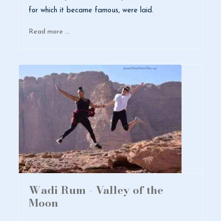
for which it became famous, were laid.
Read more …
Wadi Rum - Valley of the
Moon