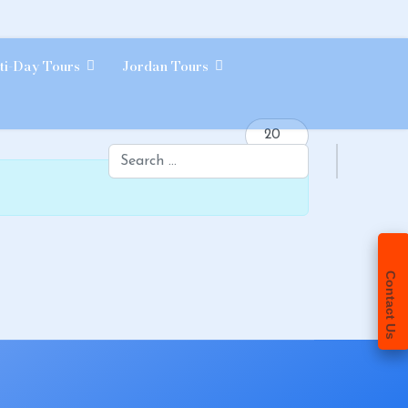
ti-Day Tours
Jordan Tours
Display #
Search
Contact Us