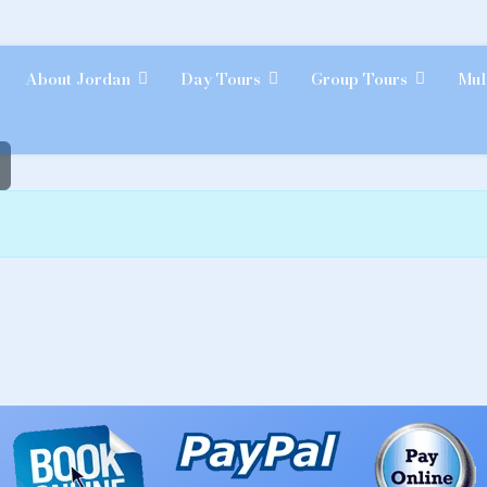
About Jordan
Day Tours
Group Tours
Mul