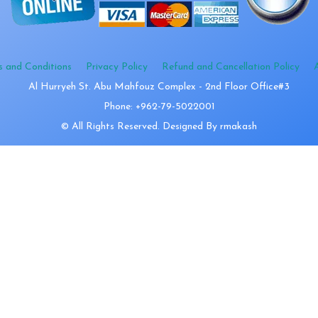
s and Conditions
Privacy Policy
Refund and Cancellation Policy
Al Hurryeh St. Abu Mahfouz Complex - 2nd Floor Office#3
Phone: +962-79-5022001
© All Rights Reserved. Designed By rmakash