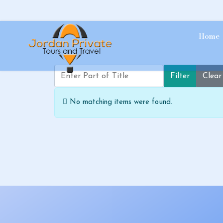
Home
Enter Part of Title
Filter
Clear
Info
No matching items were found.