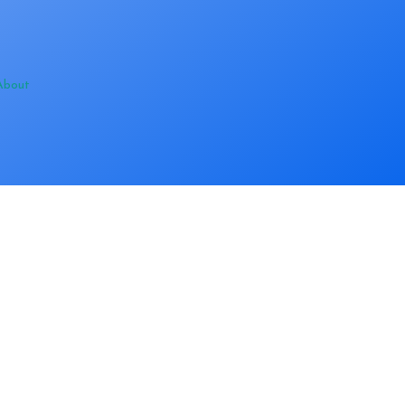
About