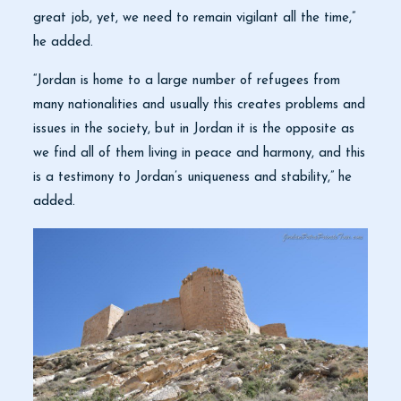
great job, yet, we need to remain vigilant all the time,”
he added.
“Jordan is home to a large number of refugees from
many nationalities and usually this creates problems and
issues in the society, but in Jordan it is the opposite as
we find all of them living in peace and harmony, and this
is a testimony to Jordan’s uniqueness and stability,” he
added.