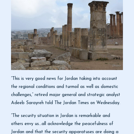
“This is very good news for Jordan taking into account
the regional conditions and turmoil as well as domestic
challenges,” retired major general and strategic analyst
Adeeb Sarayreh told The Jordan Times on Wednesday.
“The security situation in Jordan is remarkable and
others envy us…all acknowledge the peacefulness of
Jordan and that the security apparatuses are doing a