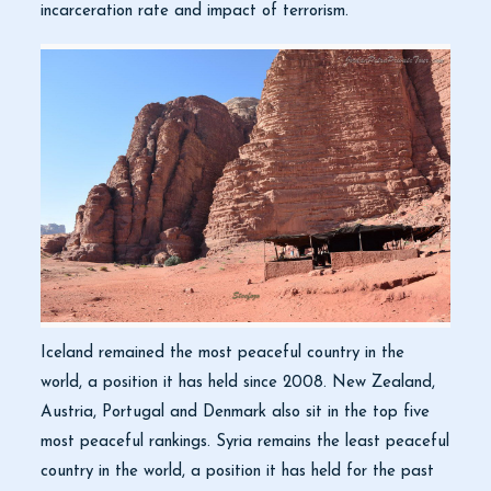
incarceration rate and impact of terrorism.
Iceland remained the most peaceful country in the
world, a position it has held since 2008. New Zealand,
Austria, Portugal and Denmark also sit in the top five
most peaceful rankings. Syria remains the least peaceful
country in the world, a position it has held for the past