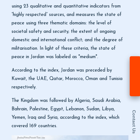
using 23 qualitative and quantitative indicators from
“highly respected” sources, and measures the state of
peace using three thematic domains: the level of
societal safety and security; the extent of ongoing
domestic and international conflict; and the degree of
militarisation. In light of these criteria, the state of
peace in Jordan was labeled as "medium".
According to the index, Jordan was preceded by
Kuwait, the UAE, Qatar, Morocco, Oman and Tunisia
respectively.
The Kingdom was followed by Algeria, Saudi Arabia,
Bahrain, Palestine, Egypt, Lebanon, Sudan, Libya,
Contact Us
Yemen, Iraq and Syria, according to the index, which
covered 169 countries.