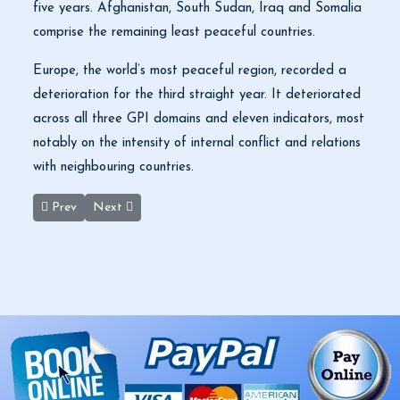
five years. Afghanistan, South Sudan, Iraq and Somalia
comprise the remaining least peaceful countries.
Europe, the world’s most peaceful region, recorded a
deterioration for the third straight year. It deteriorated
across all three GPI domains and eleven indicators, most
notably on the intensity of internal conflict and relations
with neighbouring countries.
Previous article: 2020 Travelers Choice Best of The Best Winner
Next article: Baptism Site: More needs to be done
Prev
Next