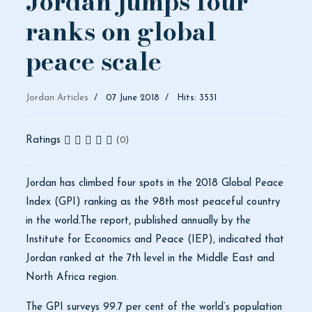
Jordan jumps four
ranks on global
peace scale
Jordan Articles
07 June 2018
Hits: 3531
Ratings
(0)
Jordan has climbed four spots in the 2018 Global Peace
Index (GPI) ranking as the 98th most peaceful country
in the world.The report, published annually by the
Institute for Economics and Peace (IEP), indicated that
Jordan ranked at the 7th level in the Middle East and
North Africa region.
The GPI surveys 99.7 per cent of the world’s population