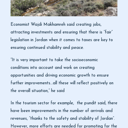
Economist Wajdi Makhamreh said creating jobs,
attracting investments and ensuring that there is “fair”
legislation in Jordan when it comes to taxes are key to
ensuring continued stability and peace.
“It is very important to take the socioeconomic
conditions into account and work on creating
opportunities and driving economic growth to ensure
further improvements…all these will reflect positively on
the overall situation,” he said
In the tourism sector for example, the pundit said, there
have been improvements in the number of arrivals and
revenues, “thanks to the safety and stability of Jordan”.
However, more efforts are needed for promoting for the