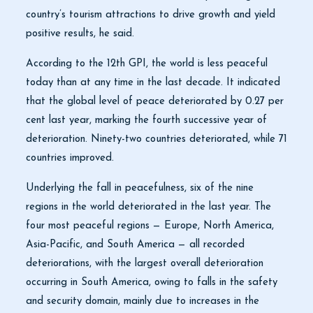
country’s tourism attractions to drive growth and yield
positive results, he said.
According to the 12th GPI, the world is less peaceful
today than at any time in the last decade. It indicated
that the global level of peace deteriorated by 0.27 per
cent last year, marking the fourth successive year of
deterioration. Ninety-two countries deteriorated, while 71
countries improved.
Underlying the fall in peacefulness, six of the nine
regions in the world deteriorated in the last year. The
four most peaceful regions — Europe, North America,
Asia-Pacific, and South America — all recorded
deteriorations, with the largest overall deterioration
occurring in South America, owing to falls in the safety
and security domain, mainly due to increases in the