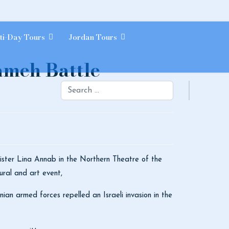
ti-Day Tours
Jordan Tours
rameh Battle
Search
nister Lina Annab in the Northern Theatre of the
ural and art event,
ian armed forces repelled an Israeli invasion in the