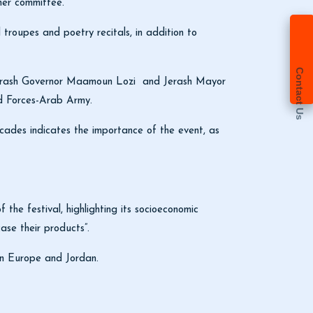
gher committee.
 troupes and poetry recitals, in addition to
Contact Us
Jerash Governor Maamoun Lozi and Jerash Mayor
ed Forces-Arab Army.
ecades indicates the importance of the event, as
 the festival, highlighting its socioeconomic
ase their products”.
ween Europe and Jordan.