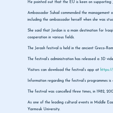
He pointed out that the EU is keen on supporting Jor
Ambassador Suhail commended the management of the 
including the ambassador herself when she was stud
She said that Jordan is a main destination for Iraqi
cooperation in various fields.
The Jerash festival is held in the ancient Greco-R
The festival’s administration has released a 3D vide
Visitors can download the festival’s app at
https:/
Information regarding the festival’s programmes is
The festival was cancelled three times, in 1982, 20
As one of the leading cultural events in Middle Eas
Yarmouk University.