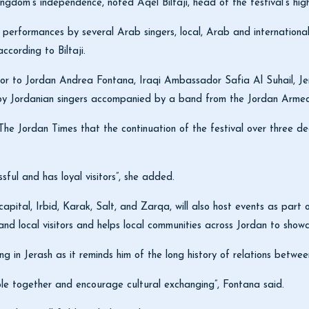
ingdom’s independence, noted Aqel Biltaji, head of the festival’s hi
 performances by several Arab singers, local, Arab and international
according to Biltaji.
r to Jordan Andrea Fontana, Iraqi Ambassador Safia Al Suhail, 
 by Jordanian singers accompanied by a band from the Jordan Arm
The Jordan Times that the continuation of the festival over three d
ssful and has loyal visitors”, she added.
pital, Irbid, Karak, Salt, and Zarqa, will also host events as part of
and local visitors and helps local communities across Jordan to showc
ing in Jerash as it reminds him of the long history of relations bet
le together and encourage cultural exchanging”, Fontana said.