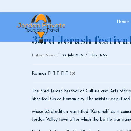
Home
33rd Jerash festiva
Latest News
22 July 2018
Hits: 1785
Ratings
(0)
The 33rd Jerash Festival of Culture and Arts offici
historical Greco-Roman city. The minister deputised
whose 33rd edition was titled “Karameh” as it coinc
Jordan Valley town after which the battle was na