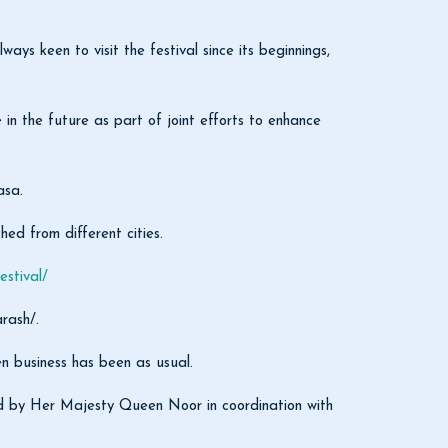
 keen to visit the festival since its beginnings,
 in the future as part of joint efforts to enhance
asa.
hed from different cities.
stival/
rash/.
en business has been as usual.
shed by Her Majesty Queen Noor in coordination with