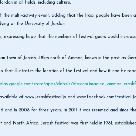
dan in all fields, including culture.
multi-activity event, adding that the Iraqi people have been always
ying at the University of Jordan.
s, expressing hope that the numbers of festival-goers would increase
oman town of Jerash, 48km north of Amman, known in the past as Ger
o that illustrates the location of the festival and how it can be reac
/play.google.com/store/apps/details?id=com.imagine_amman.jerashfe
 available at www.jerashfestival.jo and www.facebook.com/Festival.Ja
06 and in 2008 for three years. In 2011 it was resumed and since th
t and North Africa, Jerash festival was first held in 1981, establi