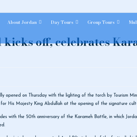
About Jordan
Day Tours
Group Tours
Mul
l kicks off, celebrates Ka
ally opened on Thursday with the lighting of the torch by Tourism Mi
 for His Majesty King Abdullah at the opening of the signature cult
ides with the 50th anniversary of the Karameh Battle, in which Jordan
med.