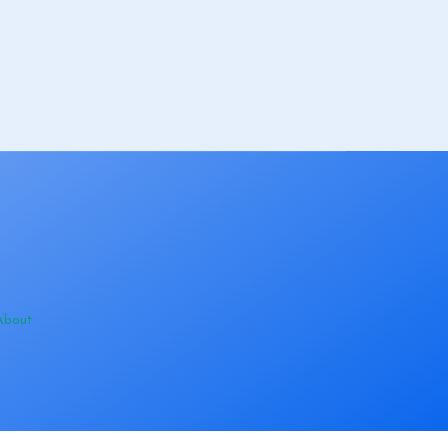
About