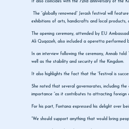
It also coincides with the 72nd anniversary of the K
The “globally renowned” Jerash festival will feature
exhibitions of arts, handicrafts and local products, 
The opening ceremony, attended by EU Ambassado
Ali Quqazeh, also included a operetta performed
In an interview following the ceremony, Annab told 
well as the stability and security of the Kingdom.
It also highlights the fact that the “festival is succe
She noted that several governorates, including the ca
importance “as it contributes to attracting foreign 
For his part, Fontana expressed his delight over be
“We should support anything that would bring peop