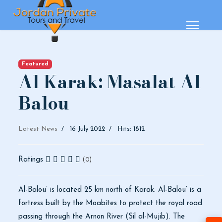
Featured
Al Karak: Masalat Al
Balou
Latest News
16 July 2022
Hits: 1812
Ratings
(0)
Al-Balou’ is located 25 km north of Karak. Al-Balou’ is a
fortress built by the Moabites to protect the royal road
passing through the Arnon River (Sil al-Mujib). The