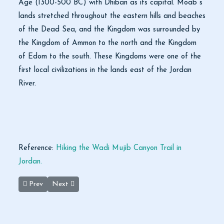
Age (1300-500 BC) with Dhiban as its capital. Moab s
lands stretched throughout the eastern hills and beaches
of the Dead Sea, and the Kingdom was surrounded by
the Kingdom of Ammon to the north and the Kingdom
of Edom to the south. These Kingdoms were one of the
first local civilizations in the lands east of the Jordan
River.
Reference:
Hiking the Wadi Mujib Canyon Trail in
Jordan.
Previous article: Scholar Examines Fiscal Policies of Mediaeval 
Next article: Fly Jordan starts Amman-Beirut route
Prev
Next