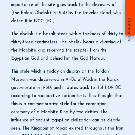
importance of the site goes back to the discovery of
(the Baloo’ Obelisk) in 1930 by the traveler Head, who
Contact Us
dated it in 1200 (BC).
The obelisk is a basalt stone with a thickness of thirty to
thirty-three centimeters. The obelisk bears a drawing of
the Moabite king receiving the scepter from the
Egyptian God and behind him the God Hatour.
This stele which is today on display at the Jordan
Museum was discovered in Al-Balu’ Wadi in the Karak
governorate in 1930, and it dates back to 1151-1109 BC
according to radioactive carbon tests. It is thought that
this is a commemorative stele for the coronation
ceremony of a Moabite King by two deities. The
influence of ancient Egyptian civilization can be clearly
seen. The Kingdom of Moab existed throughout the Iron