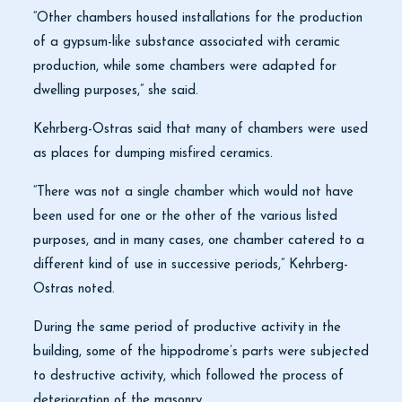
“Other chambers housed installations for the production
of a gypsum-like substance associated with ceramic
production, while some chambers were adapted for
dwelling purposes,” she said.
Kehrberg-Ostras said that many of chambers were used
as places for dumping misfired ceramics.
“There was not a single chamber which would not have
been used for one or the other of the various listed
purposes, and in many cases, one chamber catered to a
different kind of use in successive periods,” Kehrberg-
Ostras noted.
During the same period of productive activity in the
building, some of the hippodrome’s parts were subjected
to destructive activity, which followed the process of
deterioration of the masonry.