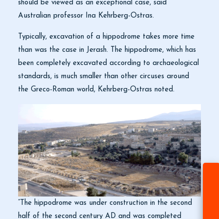
should be viewed as an exceptional case, said
Australian professor Ina Kehrberg-Ostras.
Typically, excavation of a hippodrome takes more time
than was the case in Jerash. The hippodrome, which has
been completely excavated according to archaeological
standards, is much smaller than other circuses around
the Greco-Roman world, Kehrberg-Ostras noted.
“The hippodrome was under construction in the second
half of the second century AD and was completed