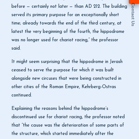
Contact Us
before — certainly not later — than AD 212. The building
served its primary purpose for an exceptionally short
time; already towards the end of the third century, at
latest the very beginning of the fourth, the hippodrome
was no longer used for chariot racing,” the professor
said.
It might seem surprising that the hippodrome in Jerash
ceased to serve the purpose for which it was built
alongside new circuses that were being constructed in
other cities of the Roman Empire, Kehrberg-Ostras
continued.
Explaining the reasons behind the hippodrome’s
discontinued use for chariot racing, the professor noted
that “the cause was the deterioration of some parts of
the structure, which started immediately after the