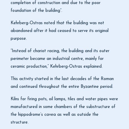
completion of construction and due to the poor
foundation of the building”.
Kehrberg-Ostras noted that the building was not
abandoned after it had ceased to serve its original
purpose.
“Instead of chariot racing, the building and its outer
perimeter became an industrial centre, mainly for
ceramic production,” Kehrberg-Ostras explained.
This activity started in the last decades of the Roman
and continued throughout the entire Byzantine period.
Kilns for firing pots, oil lamps, tiles and water pipes were
manufactured in some chambers of the substructure of
the hippodrome’s cavea as well as outside the
structure.