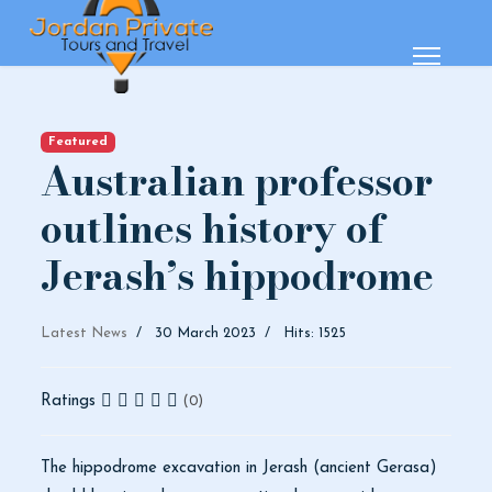
Featured
Australian professor
outlines history of
Jerash’s hippodrome
Latest News
30 March 2023
Hits: 1525
Ratings
(0)
The hippodrome excavation in Jerash (ancient Gerasa)