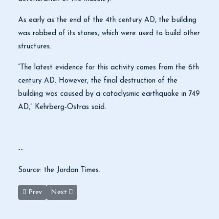
As early as the end of the 4th century AD, the building
was robbed of its stones, which were used to build other
structures.
“The latest evidence for this activity comes from the 6th
century AD. However, the final destruction of the
building was caused by a cataclysmic earthquake in 749
AD,” Kehrberg-Ostras said.
--
Source: the Jordan Times.
Previous article: Petra welcomes ‘highest ever’ number of tourist
Next article: Domestic tourism slows over 1st weeken
Prev
Next