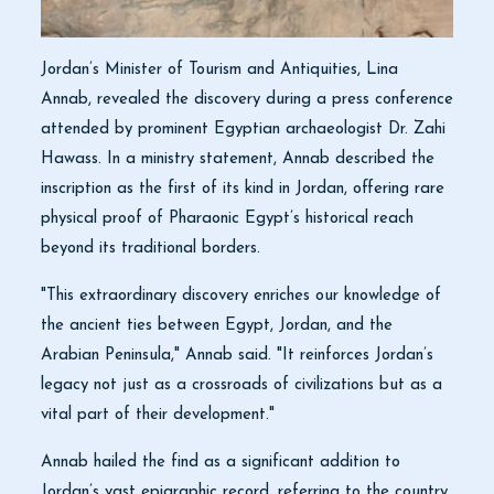
Jordan’s Minister of Tourism and Antiquities, Lina
Annab, revealed the discovery during a press conference
attended by prominent Egyptian archaeologist Dr. Zahi
Hawass. In a ministry statement, Annab described the
inscription as the first of its kind in Jordan, offering rare
physical proof of Pharaonic Egypt’s historical reach
beyond its traditional borders.
"This extraordinary discovery enriches our knowledge of
the ancient ties between Egypt, Jordan, and the
Arabian Peninsula," Annab said. "It reinforces Jordan’s
legacy not just as a crossroads of civilizations but as a
vital part of their development."
Annab hailed the find as a significant addition to
Jordan’s vast epigraphic record, referring to the country