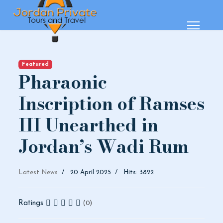
Featured
Pharaonic
Inscription of Ramses
III Unearthed in
Jordan’s Wadi Rum
Latest News
20 April 2025
Hits: 3822
Ratings
(0)