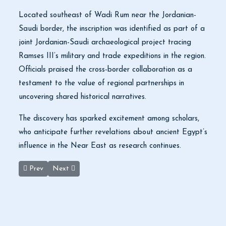
Located southeast of Wadi Rum near the Jordanian-
Saudi border, the inscription was identified as part of a
joint Jordanian-Saudi archaeological project tracing
Ramses III’s military and trade expeditions in the region.
Officials praised the cross-border collaboration as a
testament to the value of regional partnerships in
uncovering shared historical narratives.
The discovery has sparked excitement among scholars,
who anticipate further revelations about ancient Egypt’s
influence in the Near East as research continues.
Previous article: Jordan Reports 13% Increase in Tourist Arrival
Next article: Discover the Magic of Jordan: Book You
Prev
Next