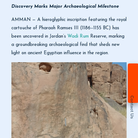
Discovery Marks Major Archaeological Milestone
AMMAN — A hieroglyphic inscription featuring the royal
cartouche of Pharaoh Ramses III (1186–1155 BC) has
been uncovered in Jordan’s
Wadi Rum
Reserve, marking
a groundbreaking archaeological find that sheds new
light on ancient Egyptian influence in the region.
Contact Us