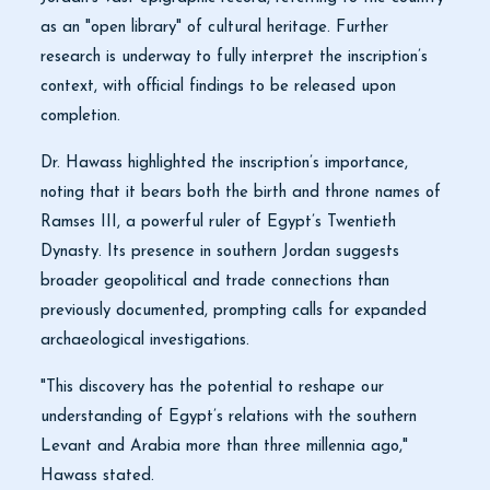
as an "open library" of cultural heritage. Further
research is underway to fully interpret the inscription’s
context, with official findings to be released upon
completion.
Dr. Hawass highlighted the inscription’s importance,
noting that it bears both the birth and throne names of
Ramses III, a powerful ruler of Egypt’s Twentieth
Dynasty. Its presence in southern Jordan suggests
broader geopolitical and trade connections than
previously documented, prompting calls for expanded
archaeological investigations.
"This discovery has the potential to reshape our
understanding of Egypt’s relations with the southern
Levant and Arabia more than three millennia ago,"
Hawass stated.