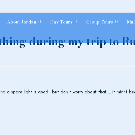
About Jordan
Day Tours
Group Tours
Mul
 thing during my trip to 
ing a spare light is good , but don t worry about that ... it might be
ties are there?
ation about sleeping at Wadi Rum?