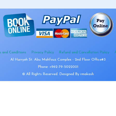
s and Conditions
Privacy Policy
Refund and Cancellation Policy
Al Hurryeh St. Abu Mahfouz Complex - 2nd Floor Office#3
Phone: +962-79-5022001
© All Rights Reserved. Designed By rmakash