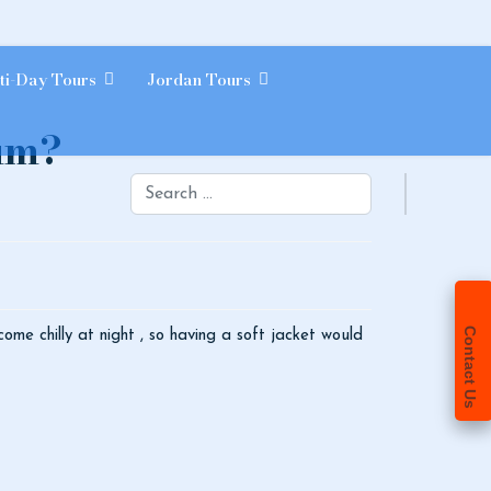
ti-Day Tours
Jordan Tours
Rum?
Search
Contact Us
come chilly at night , so having a soft jacket would