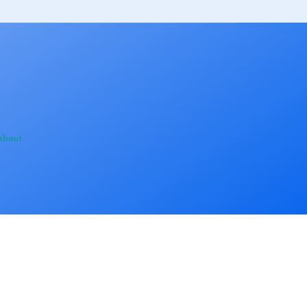
About