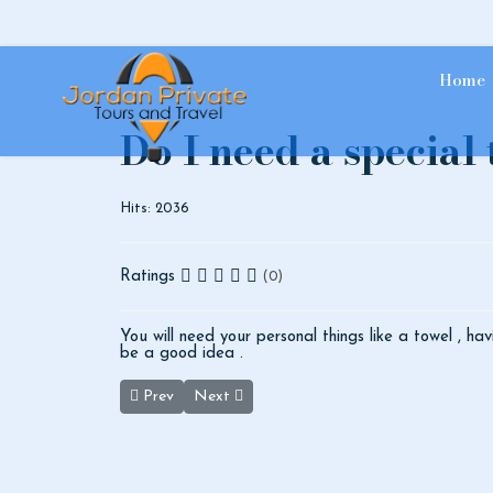
Home
Do I need a special
Hits: 2036
Ratings
(0)
You will need your personal things like a towel , hav
be a good idea .
Previous article: At Wadi Rum, what other night activi
Next article: Can you give me brief inform
Prev
Next