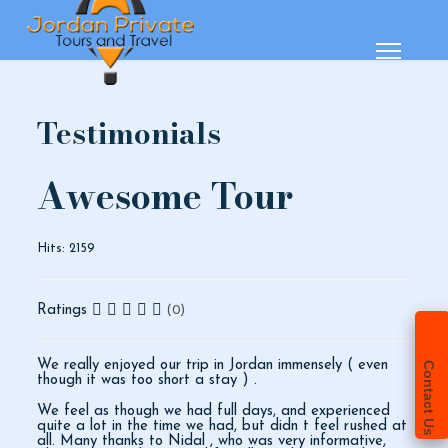
Testimonials
Awesome Tour
Hits: 2159
Ratings
(0)
We really enjoyed our trip in Jordan immensely ( even
Contact Us
though it was too short a stay ) .
We feel as though we had full days, and experienced
quite a lot in the time we had, but didn t feel rushed at
all. Many thanks to Nidal , who was very informative,