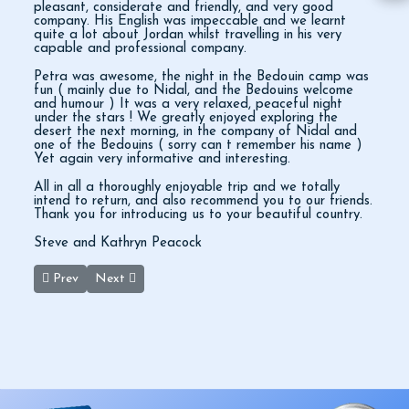
pleasant, considerate and friendly, and very good
company. His English was impeccable and we learnt
quite a lot about Jordan whilst travelling in his very
capable and professional company.
Petra was awesome, the night in the Bedouin camp was
fun ( mainly due to Nidal, and the Bedouins welcome
and humour ) It was a very relaxed, peaceful night
under the stars ! We greatly enjoyed exploring the
desert the next morning, in the company of Nidal and
one of the Bedouins ( sorry can t remember his name )
Yet again very informative and interesting.
All in all a thoroughly enjoyable trip and we totally
intend to return, and also recommend you to our friends.
Thank you for introducing us to your beautiful country.
Steve and Kathryn Peacock
Previous article: Great Petra Day Trip
Next article: Petra Wadi Rum & Dead Sea
Prev
Next