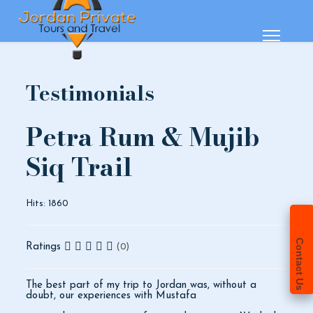
Testimonials
Petra Rum & Mujib
Siq Trail
Hits: 1860
Contact Us
Ratings
(0)
The best part of my trip to Jordan was, without a
doubt, our experiences with Mustafa