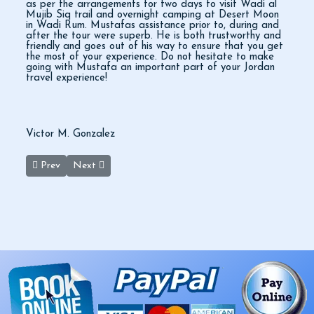
as per the arrangements for two days to visit Wadi al
Mujib Siq trail and overnight camping at Desert Moon
in Wadi Rum. Mustafas assistance prior to, during and
after the tour were superb. He is both trustworthy and
friendly and goes out of his way to ensure that you get
the most of your experience. Do not hesitate to make
going with Mustafa an important part of your Jordan
travel experience!
Victor M. Gonzalez
Previous article: Best Two Day Tour
Next article: One of the Best Tours
Prev
Next