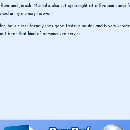
i Rum and Jerash. Mustafa also set up a night at a Bedouin camp for
tched in my memory forever!
, he is super friendly (has good taste in music) and is very knowle
n t beat that kind of personalized service!