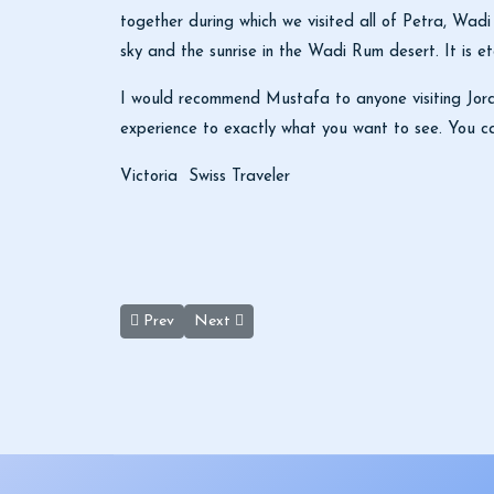
together during which we visited all of Petra, Wad
sky and the sunrise in the Wadi Rum desert. It is e
I would recommend Mustafa to anyone visiting Jordan
experience to exactly what you want to see. You ca
Victoria Swiss Traveler
Previous article: Ronda Krum
Next article: Keep Going Jordan Tours
Prev
Next