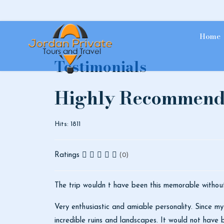
Home
Testimonials
Highly Recommen
Hits: 1811
Ratings
(0)
The trip wouldn t have been this memorable withou
Very enthusiastic and amiable personality. Since my
incredible ruins and landscapes. It would not have