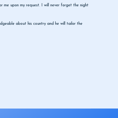
 me upon my request. I will never forget the night
dgeable about his country and he will tailor the