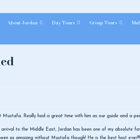
About Jordan
Day Tours
Group Tours
Mul
ded
t Mustafa. Really had a great time with him as our guide and a per
 arrival to the Middle East, Jordan has been one of my absolute favor
 been as amazing without Mustafa though! He is the best host ever!