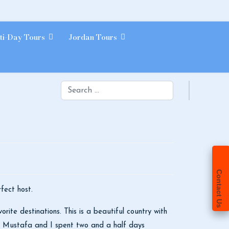
ti-Day Tours
Jordan Tours
Search
Contact Us
fect host.
ite destinations. This is a beautiful country with
!! Mustafa and I spent two and a half days