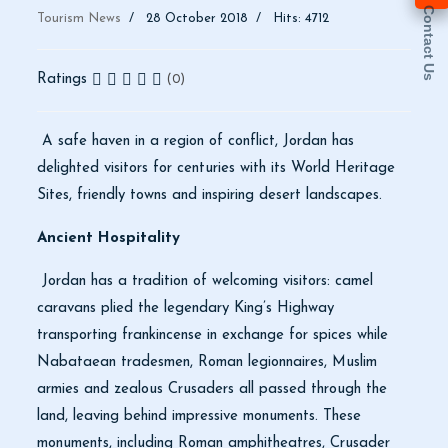
Contact Us
Tourism News
28 October 2018
Hits: 4712
Ratings
(0)
A safe haven in a region of conflict, Jordan has
delighted visitors for centuries with its World Heritage
Sites, friendly towns and inspiring desert landscapes.
Ancient Hospitality
Jordan has a tradition of welcoming visitors: camel
caravans plied the legendary King’s Highway
transporting frankincense in exchange for spices while
Nabataean tradesmen, Roman legionnaires, Muslim
armies and zealous Crusaders all passed through the
land, leaving behind impressive monuments. These
monuments, including Roman amphitheatres, Crusader