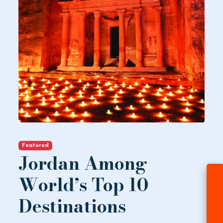
Featured
Jordan Among
World’s Top 10
Destinations