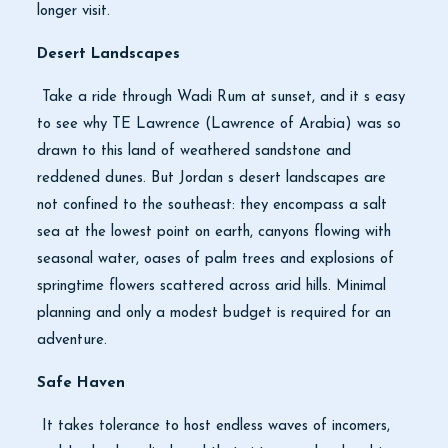
longer visit.
Desert Landscapes
Take a ride through Wadi Rum at sunset, and it s easy
to see why TE Lawrence (Lawrence of Arabia) was so
drawn to this land of weathered sandstone and
reddened dunes. But Jordan s desert landscapes are
not confined to the southeast: they encompass a salt
sea at the lowest point on earth, canyons flowing with
seasonal water, oases of palm trees and explosions of
springtime flowers scattered across arid hills. Minimal
planning and only a modest budget is required for an
adventure.
Safe Haven
It takes tolerance to host endless waves of incomers,