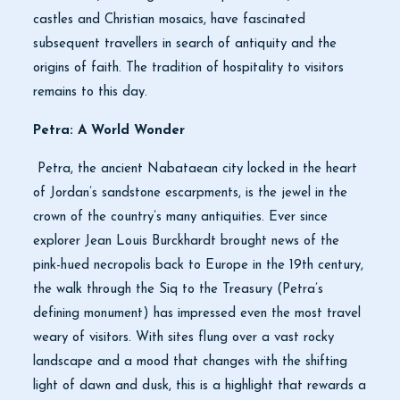
castles and Christian mosaics, have fascinated
subsequent travellers in search of antiquity and the
origins of faith. The tradition of hospitality to visitors
remains to this day.
Petra: A World Wonder
Petra, the ancient Nabataean city locked in the heart
of Jordan’s sandstone escarpments, is the jewel in the
crown of the country’s many antiquities. Ever since
explorer Jean Louis Burckhardt brought news of the
pink-hued necropolis back to Europe in the 19th century,
the walk through the Siq to the Treasury (Petra’s
defining monument) has impressed even the most travel
weary of visitors. With sites flung over a vast rocky
landscape and a mood that changes with the shifting
light of dawn and dusk, this is a highlight that rewards a