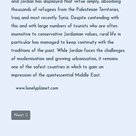
and Jordan has displayed that virtue amply, absorbing
thousands of refugees from the Palestinian Territories,
Iraq and most recently Syria. Despite contending with
this and with large numbers of tourists who are often
insensitive to conservative Jordanian values, rural life in
particular has managed to keep continuity with the
traditions of the past. While Jordan faces the challenges
of modernisation and growing urbanisation, it remains
one of the safest countries in which to gain an
impression of the quintessential Middle East.
www.lonelyplanet.com
Next article: Jordan Currency Museum
Next