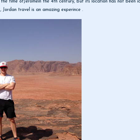
t the time ofJeromein the 4th century, but its location has not been 
, Jordan travel is an amazing experince .