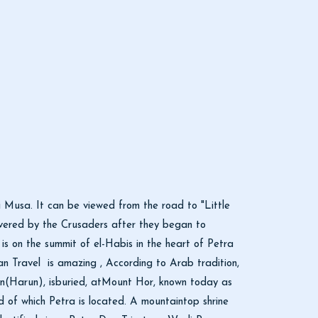
 Musa. It can be viewed from the road to "Little
covered by the Crusaders after they began to
 is on the summit of el-Habis in the heart of Petra
n Travel is amazing , According to Arab tradition,
on(Harun), isburied, atMount Hor, known today as
of which Petra is located. A mountaintop shrine