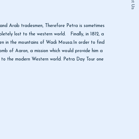
ns and Arab tradesmen, Therefore Petra is sometimes
letely lost to the western world. Finally, in 1812, a
en in the mountains of Wadi Mousa.In order to find
 tomb of Aaron, a mission which would provide him a
ed to the modern Western world. Petra Day Tour one