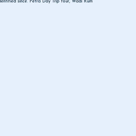
identified since. Petra Day Trip tour, Wadi Rum