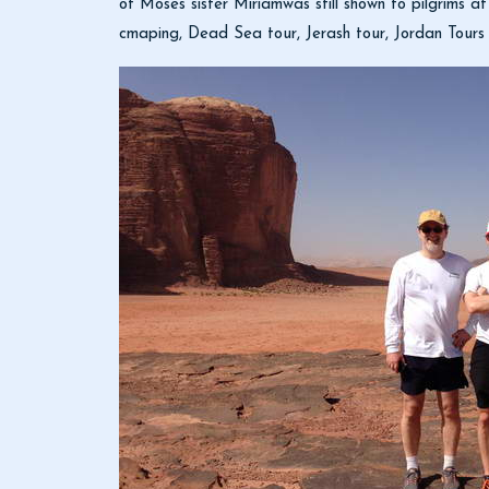
of Moses sister Miriamwas still shown to pilgrims a
cmaping, Dead Sea tour, Jerash tour, Jordan Tours 