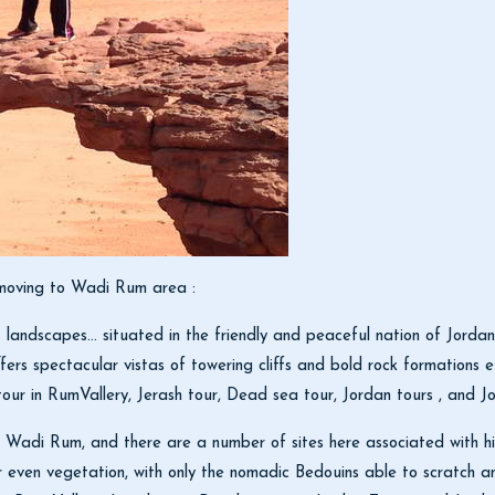
y moving to Wadi Rum area :
landscapes… situated in the friendly and peaceful nation of Jordan
fers spectacular vistas of towering cliffs and bold rock formations e
r in RumVallery, Jerash tour, Dead sea tour, Jordan tours , and Jo
 Wadi Rum, and there are a number of sites here associated with him 
, or even vegetation, with only the nomadic Bedouins able to scratch 