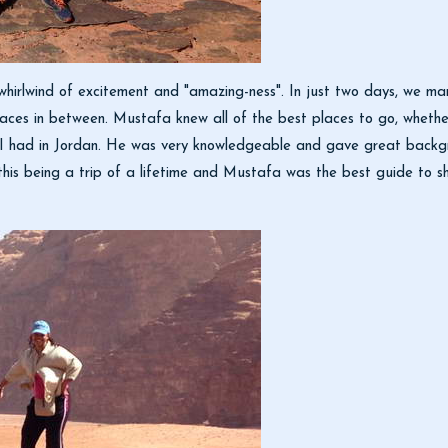
whirlwind of excitement and "amazing-ness". In just two days, we
aces in between. Mustafa knew all of the best places to go, whethe
I had in Jordan. He was very knowledgeable and gave great backgrou
t this being a trip of a lifetime and Mustafa was the best guide to s