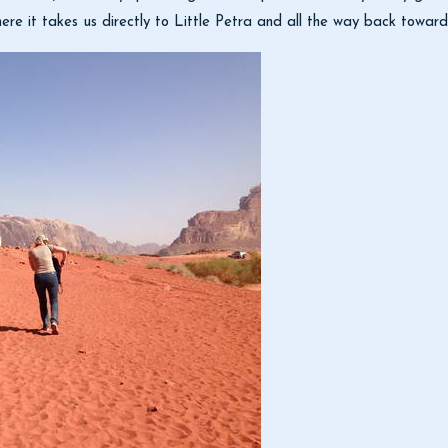
here it takes us directly to Little Petra and all the way back towar