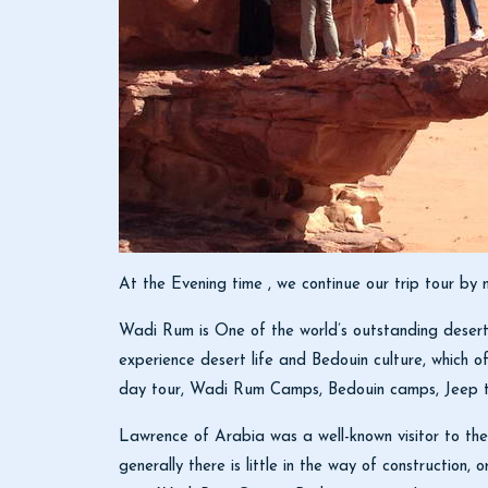
At the Evening time , we continue our trip tour b
Wadi Rum is One of the world’s outstanding desert 
experience desert life and Bedouin culture, which of
day tour, Wadi Rum Camps, Bedouin camps, Jeep tou
Lawrence of Arabia was a well-known visitor to the
generally there is little in the way of construction