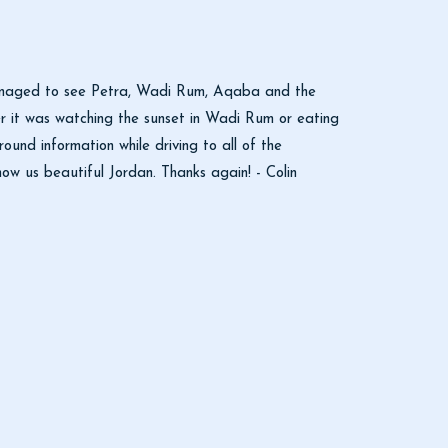
 managed to see Petra, Wadi Rum, Aqaba and the
r it was watching the sunset in Wadi Rum or eating
nd information while driving to all of the
how us beautiful Jordan. Thanks again! - Colin