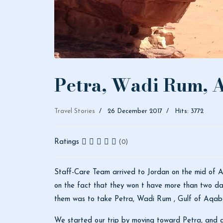
Petra, Wadi Rum, A
Travel Stories
26 December 2017
Hits: 3772
Ratings
(0)
Staff-Care Team arrived to Jordan on the mid of Ap
on the fact that they won t have more than two day
them was to take Petra, Wadi Rum , Gulf of Aqa
We started our trip by moving toward Petra, and as