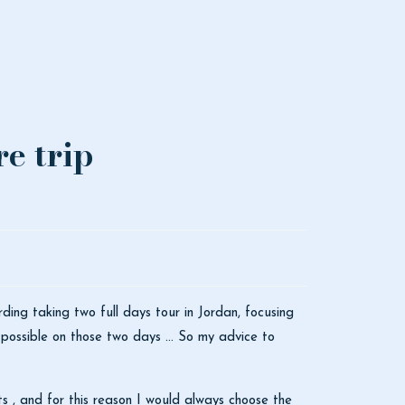
e trip
ing taking two full days tour in Jordan, focusing
possible on those two days ... So my advice to
s , and for this reason I would always choose the