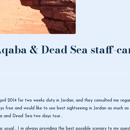
qaba & Dead Sea staff-car
ril 2014 for two weeks duty in Jordan, and they consulted me regard
s free and would like to see best sightseeing in Jordan as much as 
ba and Dead Sea two days tour…
 usual , I m always providing the best possible scenary to my guest