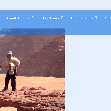
About Jordan
Day Tours
Group Tours
Mul