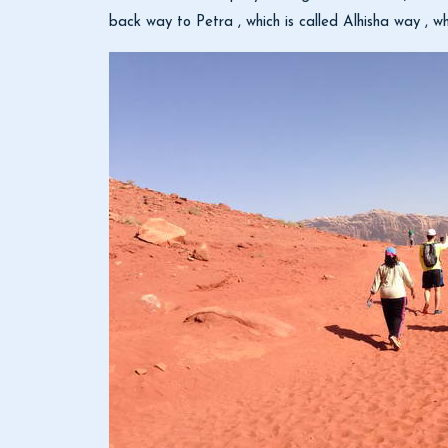
back way to Petra , which is called Alhisha way , w