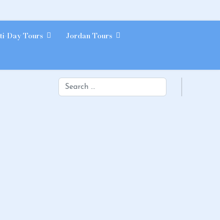
ti-Day Tours
Jordan Tours
Search