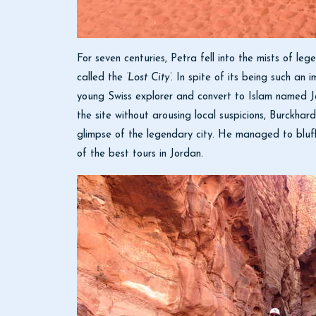
For seven centuries, Petra fell into the mists of l
called the
‘Lost City’
. In spite of its being such an 
young Swiss explorer and convert to Islam named Jo
the site without arousing local suspicions, Burckha
glimpse of the legendary city. He managed to bluf
of the best tours in Jordan.