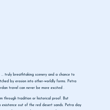
 … truly breathtaking scenery and a chance to
tched by erosion into other-worldly forms. Petra
rdan travel can never be more excited .
through tradition or historical proof. But
an existence out of the red desert sands. Petra day