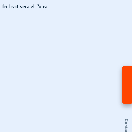
d the front area of Petra
Contact Us