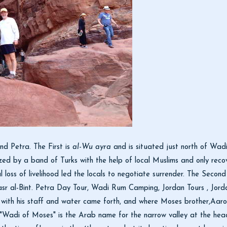
d Petra. The First is
al-Wu ayra
and is situated just north of Wadi
eized by a band of Turks with the help of local Muslims and only re
loss of livelihood led the locals to negotiate surrender. The Second
r al-Bint. Petra Day Tour, Wadi Rum Camping, Jordan Tours , Jorda
with his staff and water came forth, and where Moses brother,Aar
adi of Moses" is the Arab name for the narrow valley at the head 