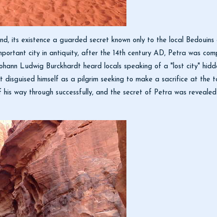
egend, its existence a guarded secret known only to the local Bedoui
important city in antiquity, after the 14th century AD, Petra was comp
hann Ludwig Burckhardt heard locals speaking of a "lost city" hidd
rdt disguised himself as a pilgrim seeking to make a sacrifice at the
f his way through successfully, and the secret of Petra was reveal