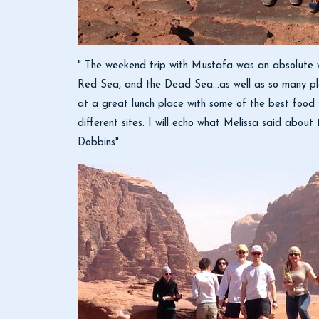
" The weekend trip with Mustafa was an absolute 
Red Sea, and the Dead Sea...as well as so many pl
at a great lunch place with some of the best food 
different sites. I will echo what Melissa said abou
Dobbins"