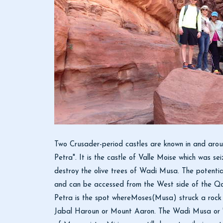
Two Crusader-period castles are known in and aroun
Petra". It is the castle of Valle Moise which was s
destroy the olive trees of Wadi Musa. The potential 
and can be accessed from the West side of the Qas
Petra is the spot whereMoses(Musa) struck a rock 
Jabal Haroun or Mount Aaron. The Wadi Musa or "W