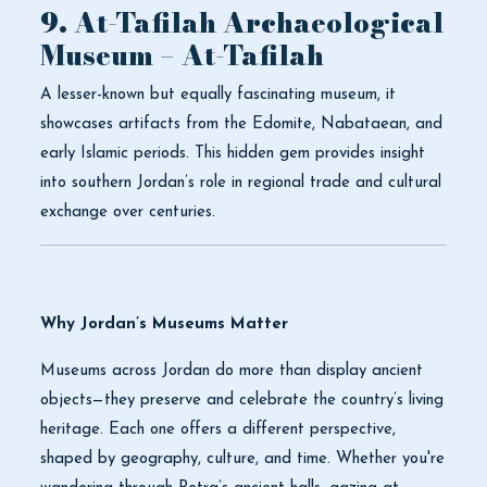
9. At-Tafilah Archaeological
Museum – At-Tafilah
A lesser-known but equally fascinating museum, it
showcases artifacts from the Edomite, Nabataean, and
early Islamic periods. This hidden gem provides insight
into southern Jordan’s role in regional trade and cultural
exchange over centuries.
Why Jordan’s Museums Matter
Museums across Jordan do more than display ancient
objects—they preserve and celebrate the country’s living
heritage. Each one offers a different perspective,
shaped by geography, culture, and time. Whether you're