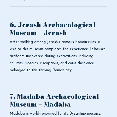
6. Jerash Archaeological
Museum – Jerash
After walking among Jerash’s famous Roman ruins, a
visit to this museum completes the experience. It houses
artifacts uncovered during excavations, including
columns, mosaics, inscriptions, and coins that once
belonged to this thriving Roman city.
7. Madaba Archaeological
Museum – Madaba
Madaba is world-renowned for its Byzantine mosaics,