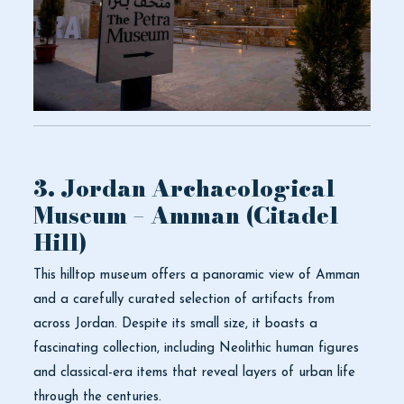
3. Jordan Archaeological
Museum – Amman (Citadel
Hill)
This hilltop museum offers a panoramic view of Amman
and a carefully curated selection of artifacts from
across Jordan. Despite its small size, it boasts a
fascinating collection, including Neolithic human figures
and classical-era items that reveal layers of urban life
through the centuries.