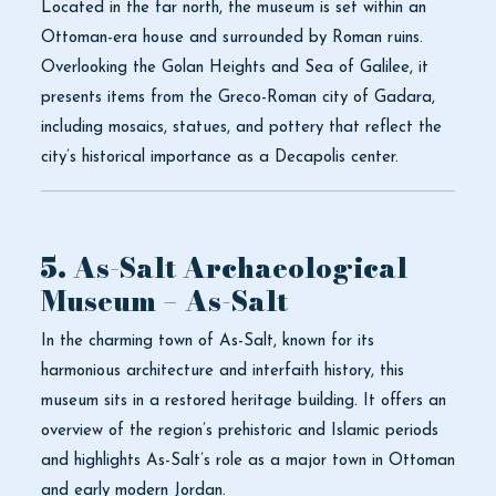
Located in the far north, the museum is set within an
Ottoman-era house and surrounded by Roman ruins.
Overlooking the Golan Heights and Sea of Galilee, it
presents items from the Greco-Roman city of Gadara,
including mosaics, statues, and pottery that reflect the
city’s historical importance as a Decapolis center.
5. As-Salt Archaeological
Museum – As-Salt
In the charming town of As-Salt, known for its
harmonious architecture and interfaith history, this
museum sits in a restored heritage building. It offers an
overview of the region’s prehistoric and Islamic periods
and highlights As-Salt’s role as a major town in Ottoman
and early modern Jordan.