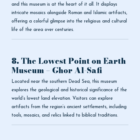
and this museum is at the heart of it all. It displays
intricate mosaics alongside Roman and Islamic artifacts,
offering a colorful glimpse into the religious and cultural
life of the area over centuries.
8. The Lowest Point on Earth
Museum – Ghor Al-Safi
Located near the southern Dead Sea, this museum
explores the geological and historical significance of the
world’s lowest land elevation. Visitors can explore
artifacts from the region’s ancient settlements, including
tools, mosaics, and relics linked to biblical traditions.