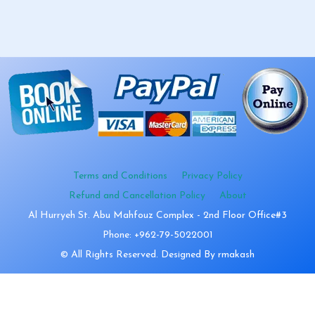
Terms and Conditions
Privacy Policy
Refund and Cancellation Policy
About
Al Hurryeh St. Abu Mahfouz Complex - 2nd Floor Office#3
Phone: +962-79-5022001
© All Rights Reserved. Designed By rmakash