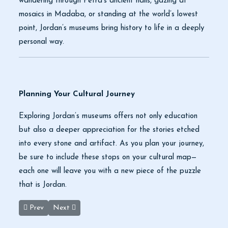
wandering through Petra’s ancient halls, gazing at
mosaics in Madaba, or standing at the world’s lowest
point, Jordan’s museums bring history to life in a deeply
personal way.
Planning Your Cultural Journey
Exploring Jordan’s museums offers not only education
but also a deeper appreciation for the stories etched
into every stone and artifact. As you plan your journey,
be sure to include these stops on your cultural map—
each one will leave you with a new piece of the puzzle
that is Jordan.
Previous article: Jerash and Ajloun: A Journey Through Time and
Next article: Spring Escapes: Why Aqaba, Jordan Belon
Prev
Next