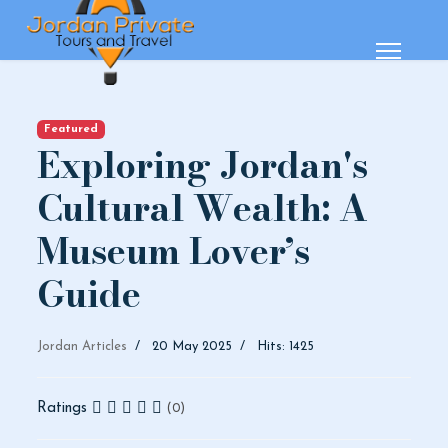
Featured
Exploring Jordan's
Cultural Wealth: A
Museum Lover’s
Guide
Jordan Articles
20 May 2025
Hits: 1425
Ratings
(0)