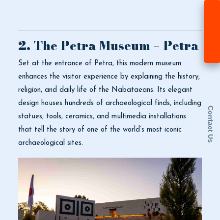
2. The Petra Museum – Petra
Set at the entrance of Petra, this modern museum
enhances the visitor experience by explaining the history,
religion, and daily life of the Nabataeans. Its elegant
design houses hundreds of archaeological finds, including
Contact Us
statues, tools, ceramics, and multimedia installations
that tell the story of one of the world’s most iconic
archaeological sites.