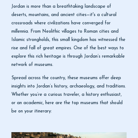
Jordan is more than a breathtaking landscape of
deserts, mountains, and ancient cities—it's a cultural
crossroads where civilizations have converged for
millennia. From Neolithic villages to Roman cities and
Islamic strongholds, this small kingdom has witnessed the
rise and fall of great empires. One of the best ways to
explore this rich heritage is through Jordan’s remarkable
network of museums.
Spread across the country, these museums offer deep
insights into Jordan’s history, archaeology, and traditions.
Whether you’re a curious traveler, a history enthusiast,
or an academic, here are the top museums that should
be on your itinerary: