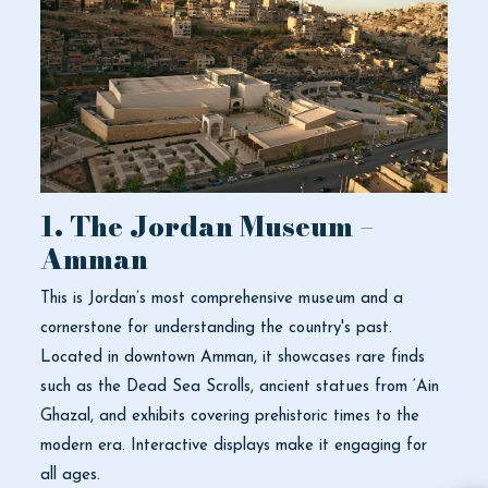
1. The Jordan Museum –
Amman
This is Jordan’s most comprehensive museum and a
cornerstone for understanding the country's past.
Located in downtown Amman, it showcases rare finds
such as the Dead Sea Scrolls, ancient statues from ‘Ain
Ghazal, and exhibits covering prehistoric times to the
modern era. Interactive displays make it engaging for
all ages.