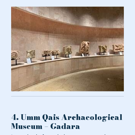
4. Umm Qais Archaeological
Museum – Gadara