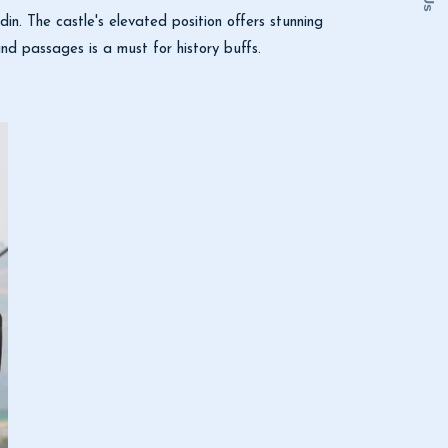
adin. The castle's elevated position offers stunning
d passages is a must for history buffs.