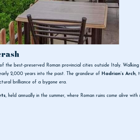
erash
 of the best-preserved Roman provincial cities outside Italy. Walking
early 2,000 years into the past. The grandeur of
Hadrian’s Arch
, 
tural brilliance of a bygone era.
rts
, held annually in the summer, where Roman ruins come alive with