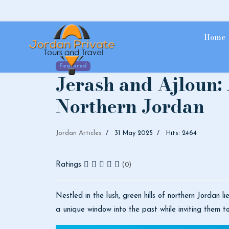
Home
Featured
Jerash and Ajloun:
Northern Jordan
Jordan Articles
31 May 2025
Hits: 2464
Ratings
(0)
Nestled in the lush, green hills of northern Jordan 
a unique window into the past while inviting them t