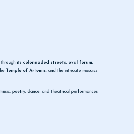
 through its
colonnaded streets
,
oval forum
,
the
Temple of Artemis
, and the intricate mosaics
 music, poetry, dance, and theatrical performances