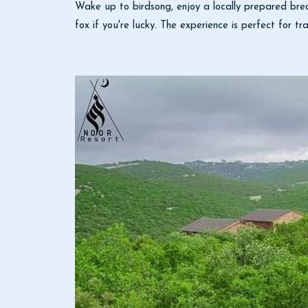
Wake up to birdsong, enjoy a locally prepared brea
fox if you're lucky. The experience is perfect for tra