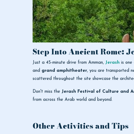
Step Into Ancient Rome: J
Just a 45-minute drive from Amman,
Jerash
is one
and
grand amphitheater
, you are transported n
scattered throughout the site showcase the architec
Don't miss the
Jerash Festival of Culture and A
from across the Arab world and beyond.
Other Activities and Tips