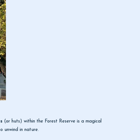
s
(or huts) within the Forest Reserve is a magical
o unwind in nature.