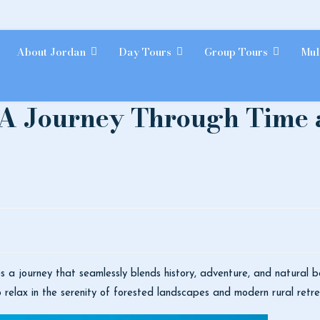
About Jordan
Day Tours
Group Tours
Mul
 A Journey Through Time 
lies a journey that seamlessly blends history, adventure, and natural 
o relax in the serenity of forested landscapes and modern rural retre