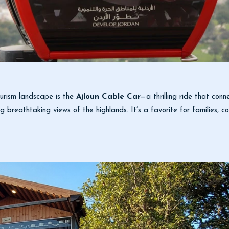
ourism landscape is the
Ajloun Cable Car
—a thrilling ride that conn
ing breathtaking views of the highlands. It’s a favorite for families,