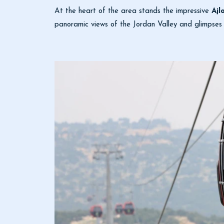
At the heart of the area stands the impressive
Ajl
panoramic views of the Jordan Valley and glimpses 