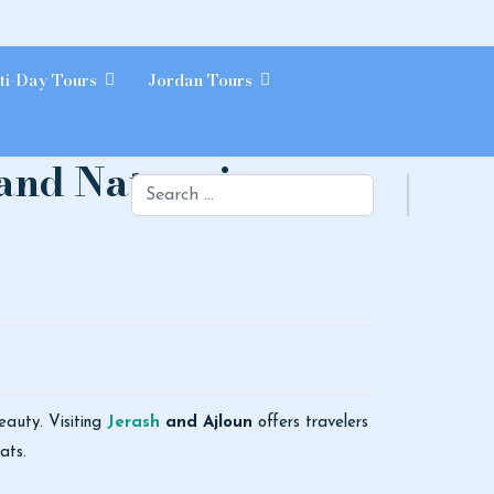
ti-Day Tours
Jordan Tours
and Nature in
Search
beauty. Visiting
Jerash
and Ajloun
offers travelers
ats.