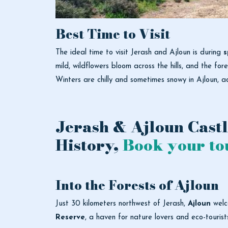
Best Time to Visit
The ideal time to visit Jerash and Ajloun is during
s
mild, wildflowers bloom across the hills, and the for
Winters are chilly and sometimes snowy in Ajloun, a
Jerash & Ajloun Castl
History,
Book your to
Into the Forests of Ajloun
Just 30 kilometers northwest of Jerash,
Ajloun
welco
Reserve
, a haven for nature lovers and eco-tourist