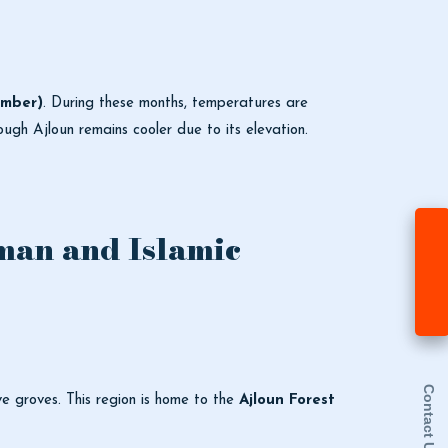
ember)
. During these months, temperatures are
hough Ajloun remains cooler due to its elevation.
man and Islamic
Contact Us
ive groves. This region is home to the
Ajloun Forest