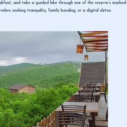
kfast, and take a guided hike through one of the reserve’s marked t
velers seeking tranquility, family bonding, or a digital detox.