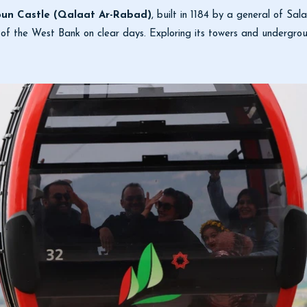
oun Castle (Qalaat Ar-Rabad)
, built in 1184 by a general of Sal
of the West Bank on clear days. Exploring its towers and undergroun