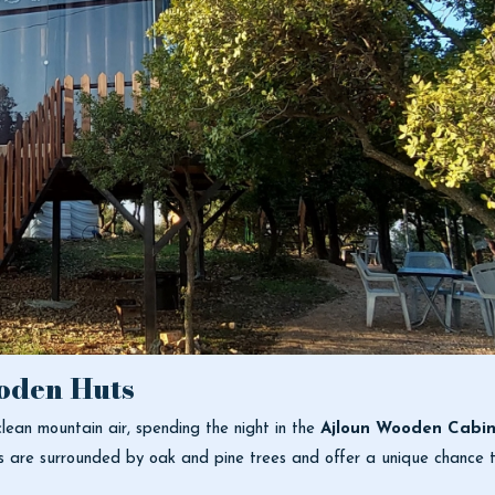
oden Huts
lean mountain air, spending the night in the
Ajloun Wooden Cabin
s are surrounded by oak and pine trees and offer a unique chance t