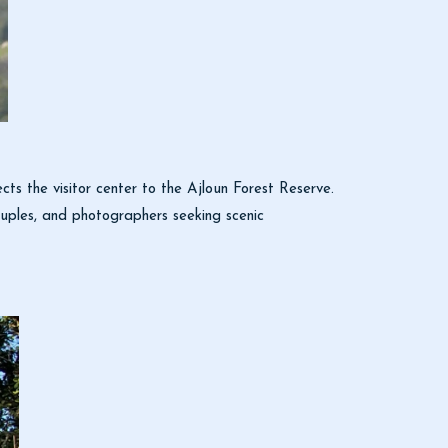
ects the visitor center to the Ajloun Forest Reserve.
 couples, and photographers seeking scenic