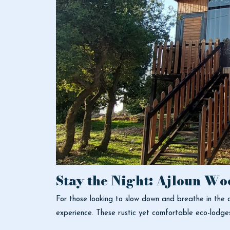
Stay the Night: Ajloun Wo
For those looking to slow down and breathe in the c
experience. These rustic yet comfortable eco-lodge