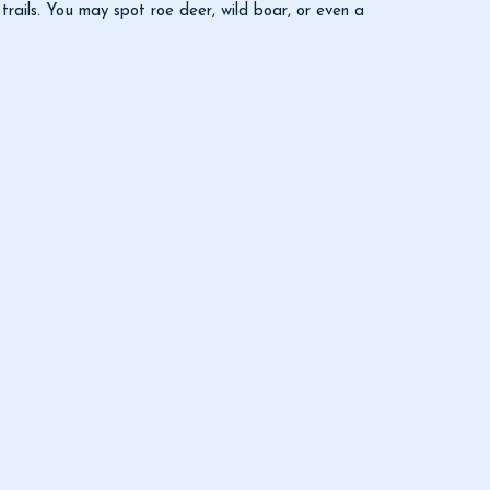
rails. You may spot roe deer, wild boar, or even a