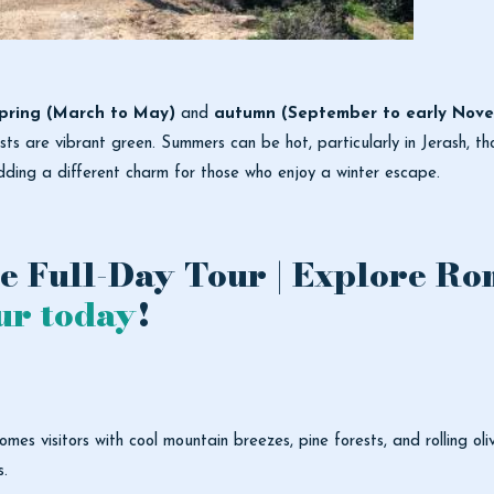
pring (March to May)
and
autumn (September to early Nov
ests are vibrant green. Summers can be hot, particularly in Jerash, t
dding a different charm for those who enjoy a winter escape.
e Full-Day Tour | Explore Ro
ur today
!
mes visitors with cool mountain breezes, pine forests, and rolling ol
s.