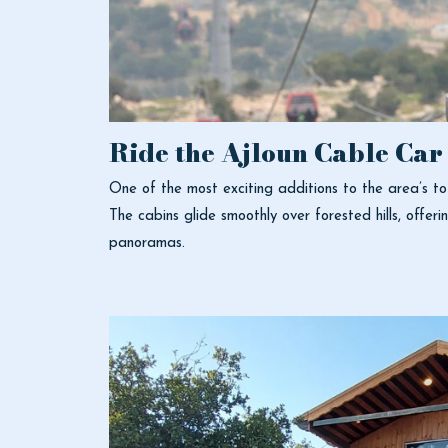
Ride the Ajloun Cable Car
One of the most exciting additions to the area’s t
The cabins glide smoothly over forested hills, offer
panoramas.