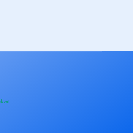
About