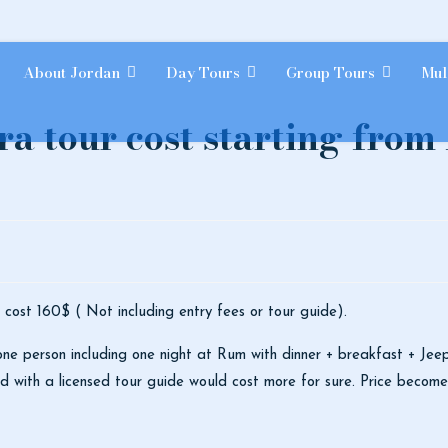
About Jordan
Day Tours
Group Tours
Mul
a tour cost starting fro
 cost 160$ ( Not including entry fees or tour guide).
e person including one night at Rum with dinner + breakfast + Jee
ted with a licensed tour guide would cost more for sure. Price becom