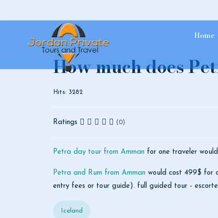
Home
How much does Petr
Hits: 3282
Ratings
(0)
Petra day tour from Amman
for one traveler would
Petra and Rum from Amman
would cost 499$ for on
entry fees or tour guide). full guided tour - escor
Iceland