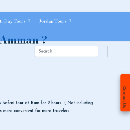
ti-Day Tours
Jordan Tours
m Amman ?
Search
Contact Us
p Safari tour at Rum for 2 hours ( Not including
es more convenient for more travelers.